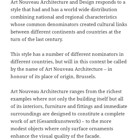
Art Nouveau Architecture and Design responds to a
style that had and has a world wide distribution
combining national and regional characteristics
whose common denominators created cultural links
between different continents and countries at the
turn of the last century.
This style has a number of different nominators in
different countries, but will in this context be called
by the name of Art Nouveau Architecture – in
honour of its place of origin, Brussels.
Art Nouveau Architecture ranges from the richest
examples where not only the building itself but all
of its interiors, furniture and fittings and immediate
surroundings are designed to constitute a complete
work of art (Gesamtkunstwerk) – to the more
modest objects where only surface ornaments
enhance the visual quality of the facade.