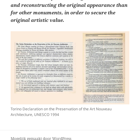
and reconstructing the original appearance than
for other monuments, in order to secure the
original artistic value.
Torino Declaration on the Preservation of the Art Nouveau
Architecture, UNESCO 1994
Mogelijk gemaakt door WordPress