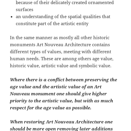
because of their delicately created ornamented
surfaces
an understanding of the spatial qualities that
constitute part of the artistic entity
In the same manner as mostly all other historic
monuments Art Nouveau Architecture contains
different types of values, meeting with different
human needs. These are among others age value,
historic value, artistic value and symbolic value.
Where there is a conflict between preserving the
age value and the artistic value of an Art
Nouveau monument one should give higher
priority to the artistic value, but with as much
respect for the age value as possible.
When restoring Art Nouveau Architecture one
should be more open removing later additions