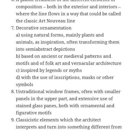
composition – both in the exterior and interiors –
where the line flows in a way that could be called
the classic Art Nouveau line
Decorative ornamentation
a) using natural forms, mainly plants and
animals, as inspiration, often transforming them
into semiabstract depictions
b) based on ancient or medieval patterns and
motifs and of folk art and vernacular architecture
c) inspired by legends or myths
d) with the use of inscriptions, masks or other
symbols
Untraditional window frames, often with smaller
panels in the upper part, and extensive use of
stained glass panes, both with ornamental and
figurative motifs
Classicistic elements which the architect
interprets and turn into something different from