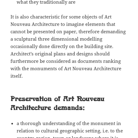
what they traditionally are
It is also characteristic for some objects of Art
Nouveau Architecture to imagine elements that
cannot be presented on paper, therefore demanding
a sculptural three dimensional modelling
occasionally done directly on the building site.
Architect’s original plans and designs should
furthermore be considered as documents ranking
with the monuments of Art Nouveau Architecture
itself.
Preservation of Art Nouveau
Architecture demands:
a thorough understanding of the monument in
relation to cultural geographic setting, i.e. to the