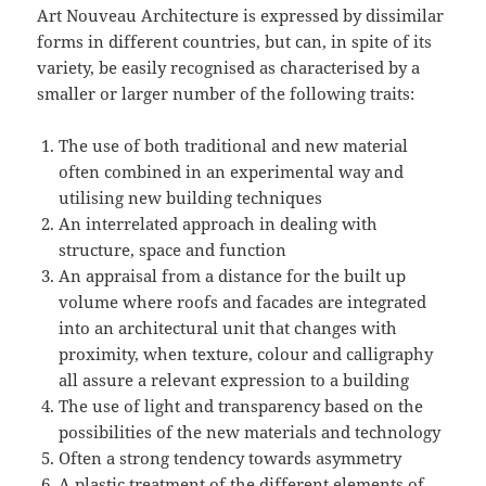
Art Nouveau Architecture is expressed by dissimilar
forms in different countries, but can, in spite of its
variety, be easily recognised as characterised by a
smaller or larger number of the following traits:
The use of both traditional and new material
often combined in an experimental way and
utilising new building techniques
An interrelated approach in dealing with
structure, space and function
An appraisal from a distance for the built up
volume where roofs and facades are integrated
into an architectural unit that changes with
proximity, when texture, colour and calligraphy
all assure a relevant expression to a building
The use of light and transparency based on the
possibilities of the new materials and technology
Often a strong tendency towards asymmetry
A plastic treatment of the different elements of