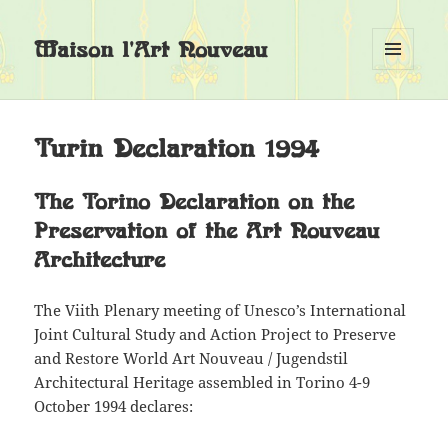
Maison l'Art Nouveau
MENU
EN
WIDGETS
Turin Declaration 1994
The Torino Declaration on the
Preservation of the Art Nouveau
Architecture
The Viith Plenary meeting of Unesco’s International
Joint Cultural Study and Action Project to Preserve
and Restore World Art Nouveau / Jugendstil
Architectural Heritage assembled in Torino 4-9
October 1994 declares: