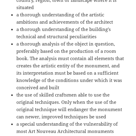
country, region, town or landscape where it is
situated
a thorough understanding of the artistic
ambitions and achievements of the architect
a thorough understanding of the building’s
technical and structural peculiarities
a thorough analysis of the object in question,
preferably based on the production of a room
book. The analysis must contain all elements that
creates the artistic entity of the monument, and
its interpretation must be based on a sufficient
knowledge of the conditions under which it was
conceived and built
the use of skilled craftsmen able to use the
original techniques. Only when the use of the
original technique will endanger the monument
can newer, improved techniques be used
a special understanding of the vulnerability of
most Art Nouveau Architectural monuments